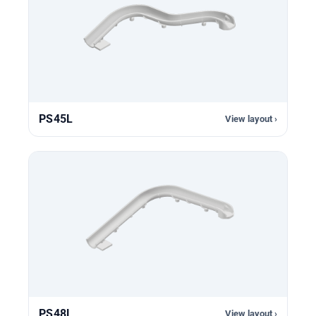
PS45L
View layout ›
PS48L
View layout ›