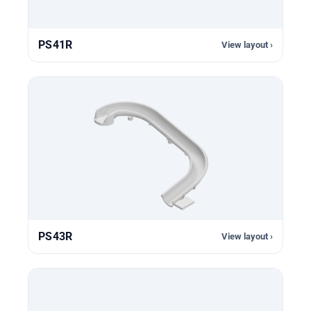
PS41R
View layout ›
PS43R
View layout ›