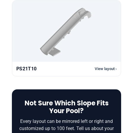
PS21T10
View layout ›
Not Sure Which Slope Fits
Your Pool?
Every layout can be mirrored left or right and
customized up to 100 feet. Tell us about your