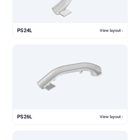
PS24L
View layout ›
PS26L
View layout ›