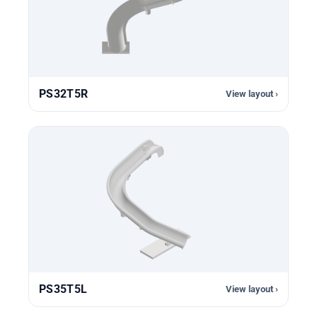
PS32T5R
View layout ›
PS35T5L
View layout ›