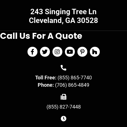
243 Singing Tree Ln
Cleveland, GA 30528
Call Us For A Quote
Toll Free:
(855) 865-7740
Phone:
(706) 865-4849
(855) 827-7448