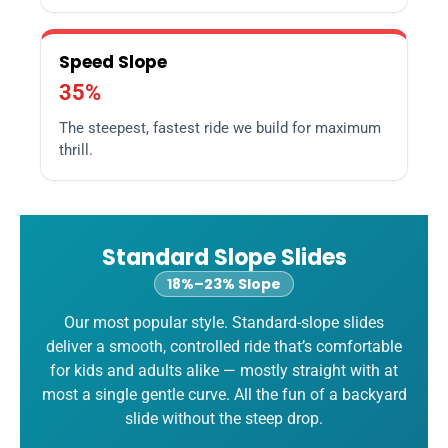
Speed Slope
35%
The steepest, fastest ride we build for maximum
thrill.
Standard Slope Slides
18%–23% Slope
Our most popular style. Standard-slope slides
deliver a smooth, controlled ride that’s comfortable
for kids and adults alike — mostly straight with at
most a single gentle curve. All the fun of a backyard
slide without the steep drop.