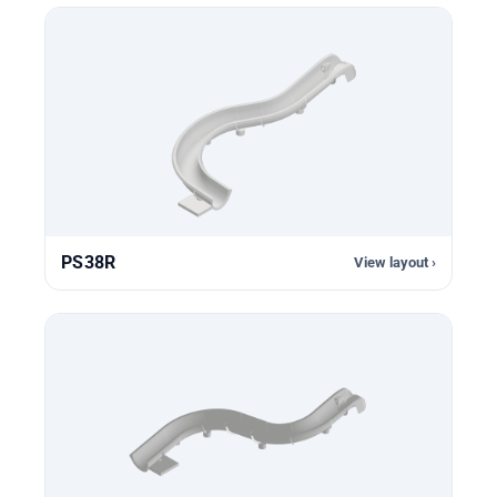
PS38R
View layout ›