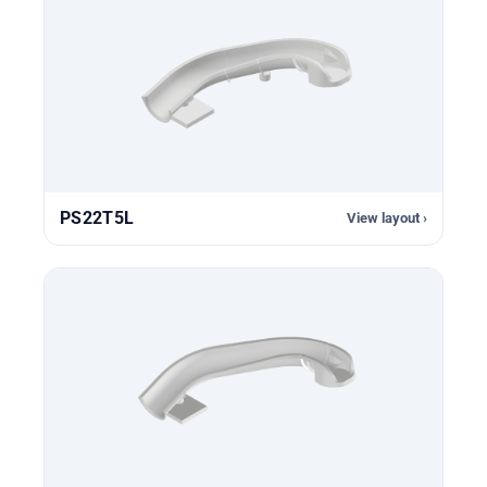
PS22T5L
View layout ›