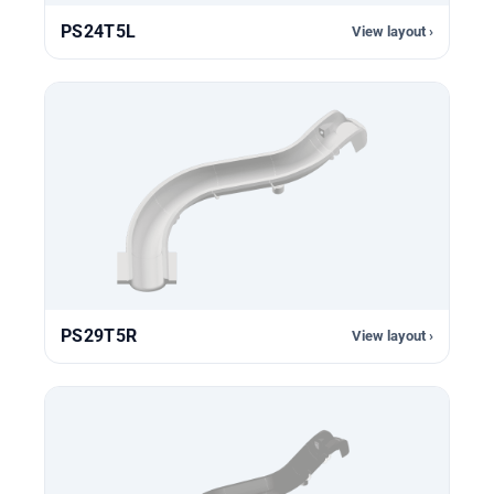
PS24T5L
View layout ›
PS29T5R
View layout ›