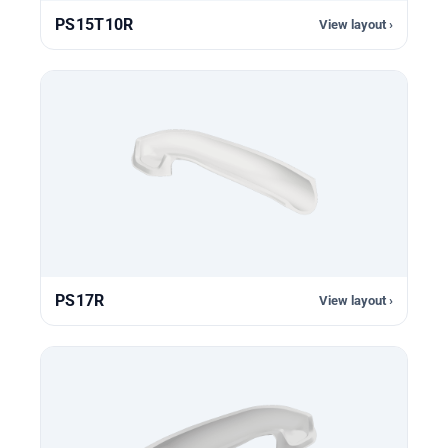
PS15T10R
View layout ›
PS17R
View layout ›