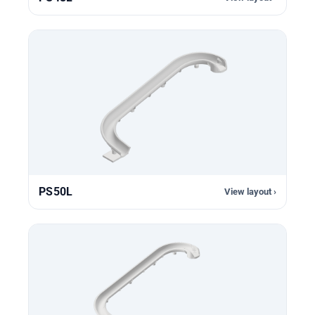
PS50L
View layout ›