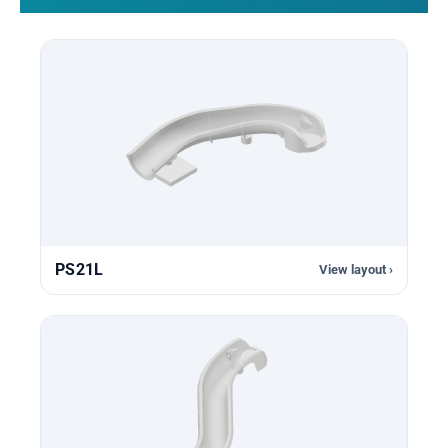
PS21L
View layout ›