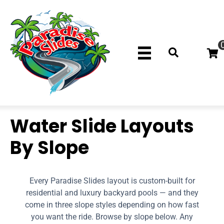
Water Slide Layouts
By Slope
Every Paradise Slides layout is custom-built for
residential and luxury backyard pools — and they
come in three slope styles depending on how fast
you want the ride. Browse by slope below. Any