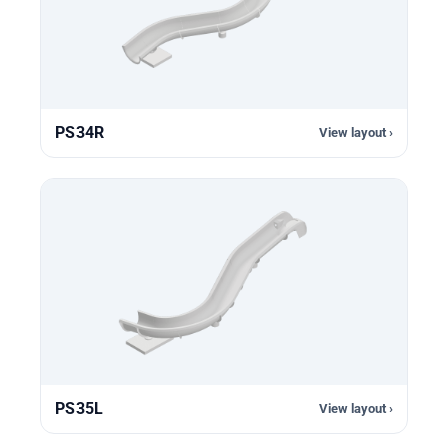
PS34R
View layout ›
PS35L
View layout ›