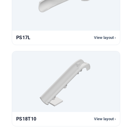
PS17L
View layout ›
PS18T10
View layout ›