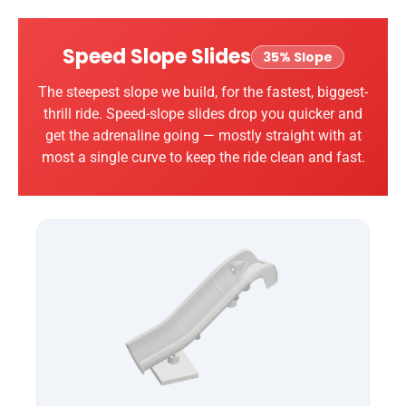
Speed Slope Slides
35% Slope
The steepest slope we build, for the fastest, biggest-
thrill ride. Speed-slope slides drop you quicker and
get the adrenaline going — mostly straight with at
most a single curve to keep the ride clean and fast.