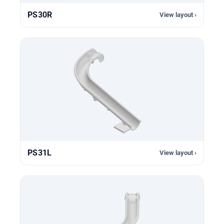
PS30R
View layout ›
PS31L
View layout ›