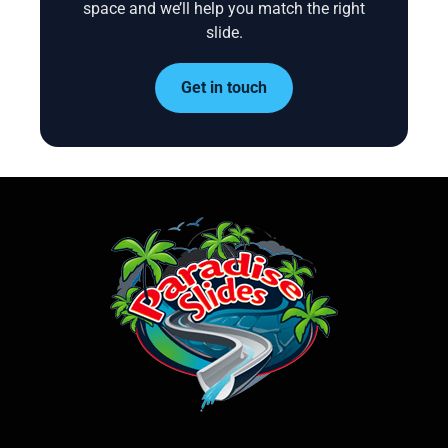
space and we’ll help you match the right
slide.
Get in touch