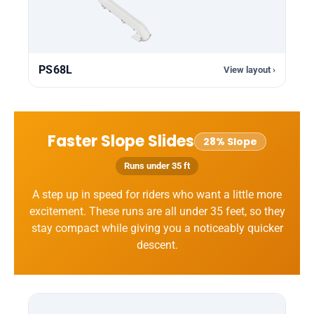
PS68L
View layout ›
Faster Slope Slides
28% Slope
Runs under 35 ft
A step up in speed for riders who want a little more
excitement. These runs are all under 35 feet, so they
stay compact while giving you a noticeably quicker
descent.