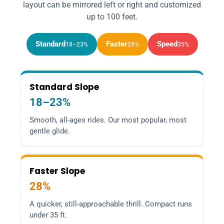
layout can be mirrored left or right and customized
up to 100 feet.
Standard
Faster
Speed
18–23%
28%
35%
Standard Slope
18–23%
Smooth, all-ages rides. Our most popular, most
gentle glide.
Faster Slope
28%
A quicker, still-approachable thrill. Compact runs
under 35 ft.