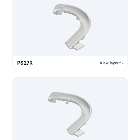
PS27R
View layout ›